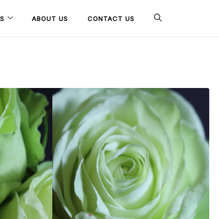
S
ABOUT US
CONTACT US