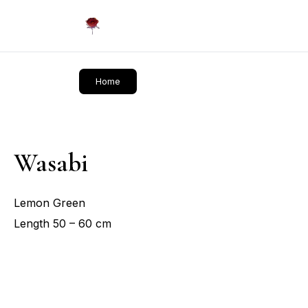
Daliflowers
Home
Wasabi
Lemon Green
Length 50 – 60 cm