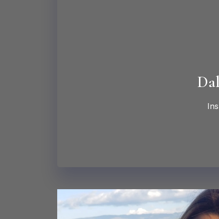
Dal
Ins