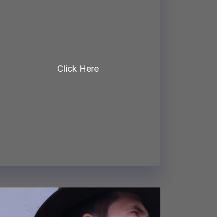
Click Here