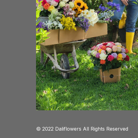
© 2022 Daliflowers All Rights Reserved