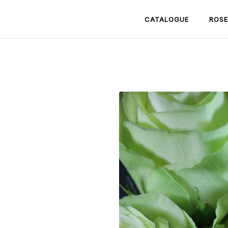
CATALOGUE
ROSE