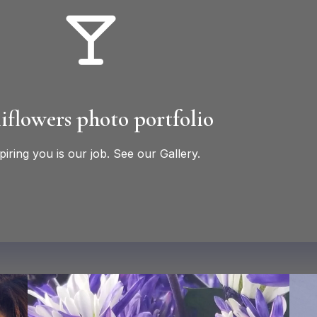
iflowers photo portfolio
piring you is our job. See our Gallery.