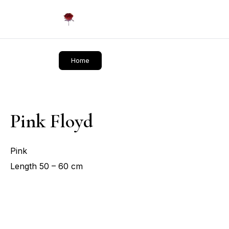
Daliflowers
Home
Pink Floyd
Pink
Length 50 – 60 cm