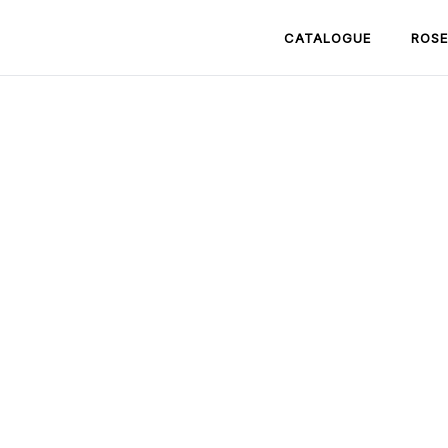
CATALOGUE
ROSE