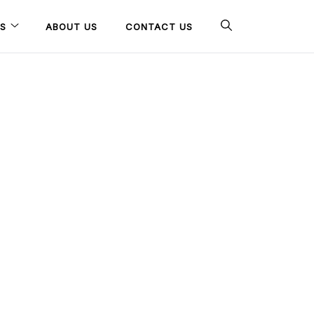
S
ABOUT US
CONTACT US