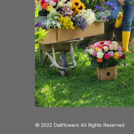
© 2022 Daliflowers All Rights Reserved