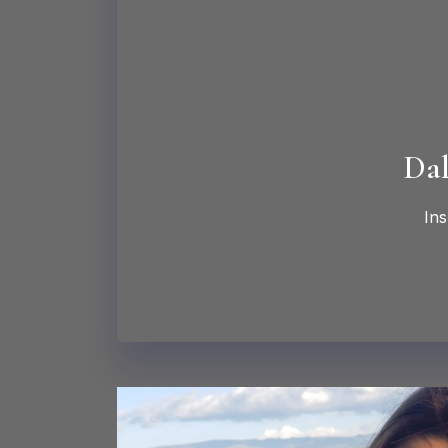
Dal
Ins