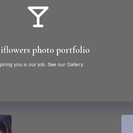
iflowers photo portfolio
piring you is our job. See our Gallery.