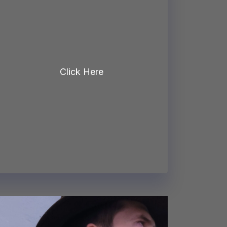
Click Here