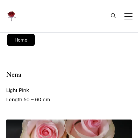
Daliflowers
Home
Nena
Light Pink
Length 50 – 60 cm