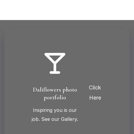
Click
Daliflowers photo
portfolio
Here
Inspiring you is our
job. See our Gallery.