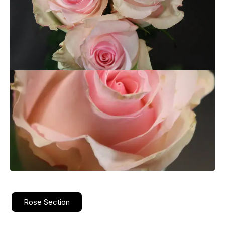
Rose Section