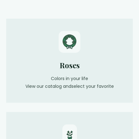
Roses
Colors in your life
View our catalog andselect your favorite