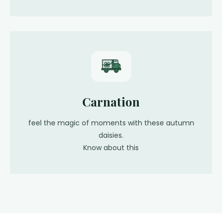
Carnation
feel the magic of moments with these autumn
daisies.
Know about this