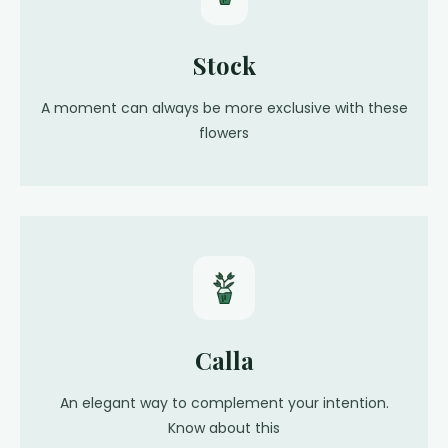
Stock
A moment can always be more exclusive with these
flowers
Calla
An elegant way to complement your intention.
Know about this