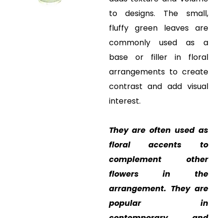
to designs. The small,
fluffy green leaves are
commonly used as a
base or filler in floral
arrangements to create
contrast and add visual
interest.
They are often used as
floral accents to
complement other
flowers in the
arrangement. They are
popular in
contemporary and