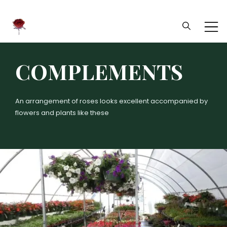
Daliflowers
COMPLEMENTS
An arrangement of roses looks excellent accompanied by
flowers and plants like these