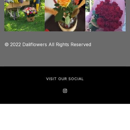
© 2022 Daliflowers All Rights Reserved
VISIT OUR SOCIAL