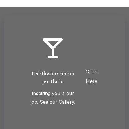
Click
Daliflowers photo
portfolio
Here
Inspiring you is our
job. See our Gallery.