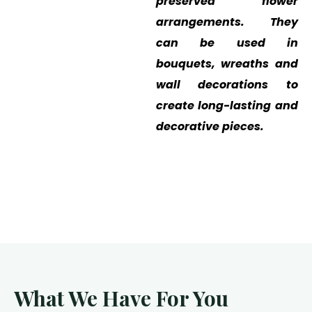
preserved flower
arrangements. They
can be used in
bouquets, wreaths and
wall decorations to
create long-lasting and
decorative pieces.
What We Have For You