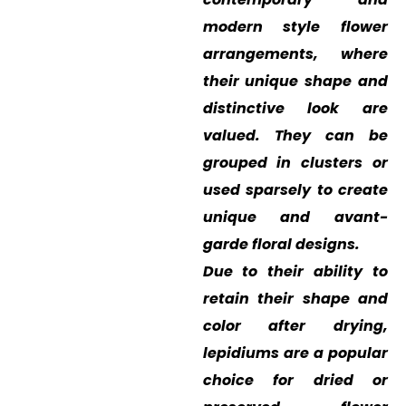
modern style flower
arrangements, where
their unique shape and
distinctive look are
valued. They can be
grouped in clusters or
used sparsely to create
unique and avant-
garde floral designs.
Due to their ability to
retain their shape and
color after drying,
lepidiums are a popular
choice for dried or