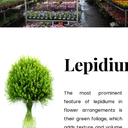
Lepidi
The most prominent
feature of lepidiums in
flower arrangements is
their green foliage, which
adds texture and volume