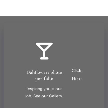
Click
Daliflowers photo
portfolio
Here
Inspiring you is our
job. See our Gallery.