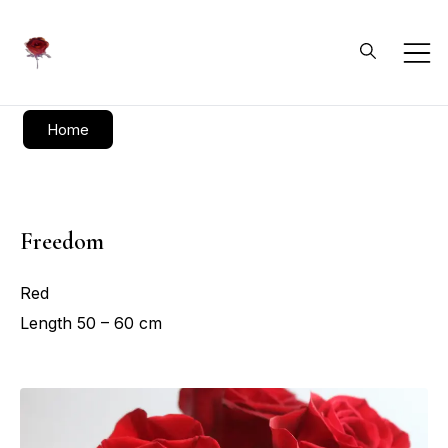
Daliflowers
Home
Freedom
Red
Length 50 – 60 cm