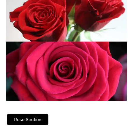
Rose Section