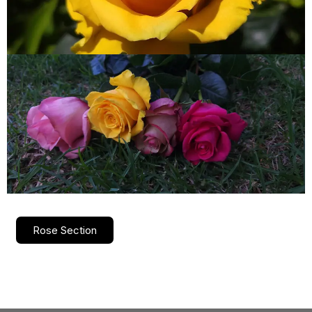
Rose Section