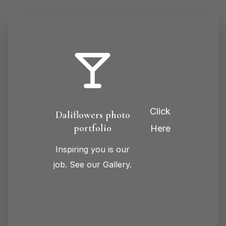
Click
Daliflowers photo
portfolio
Here
Inspiring you is our
job. See our Gallery.