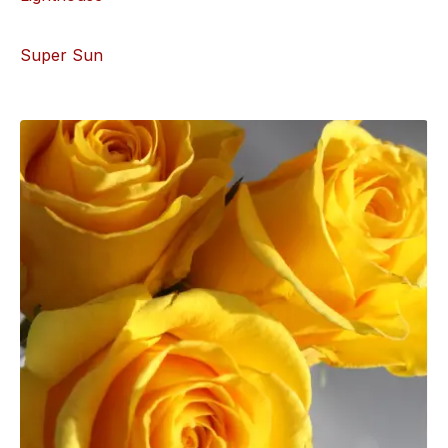
Super Sun