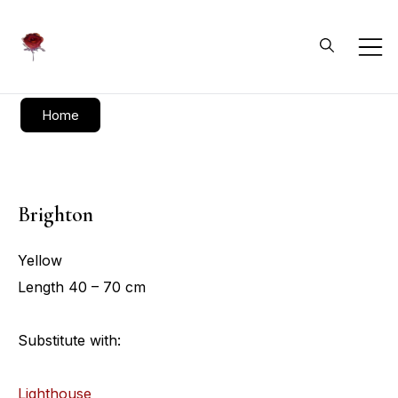
Daliflowers
Home
Brighton
Yellow
Length 40 – 70 cm
Substitute with:
Lighthouse