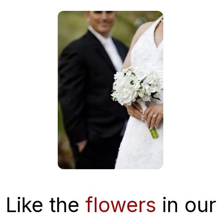
Like the
flowers
in our