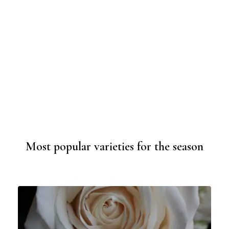
Most popular varieties for the season