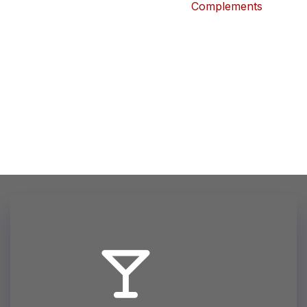
Complements