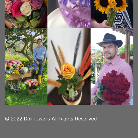
© 2022 Daliflowers All Rights Reserved