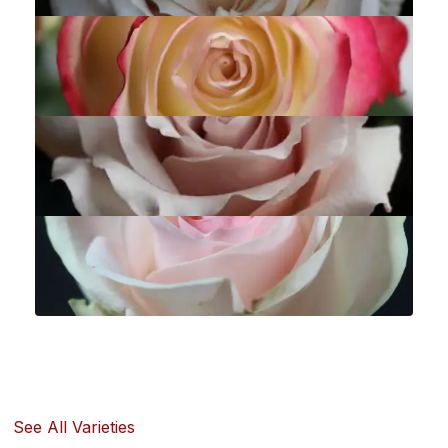
See All Varieties