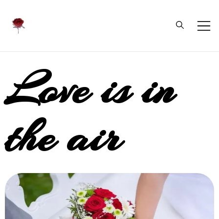
Daliflowers
Love is in
the air