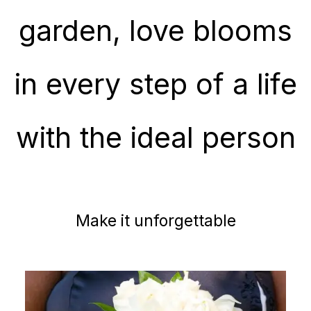
garden, love blooms
in every step of a life
with the ideal person
Make it unforgettable