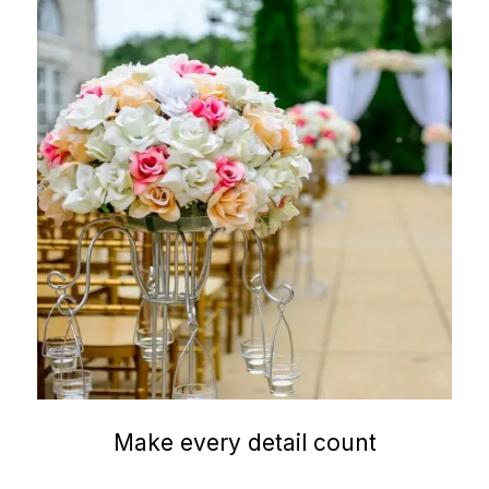
Make every detail count