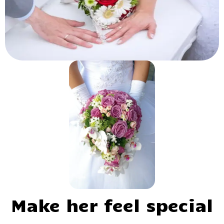
Make her feel special