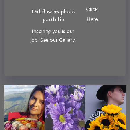
Click
Daliflowers photo
portfolio
Here
Inspiring you is our
job. See our Gallery.